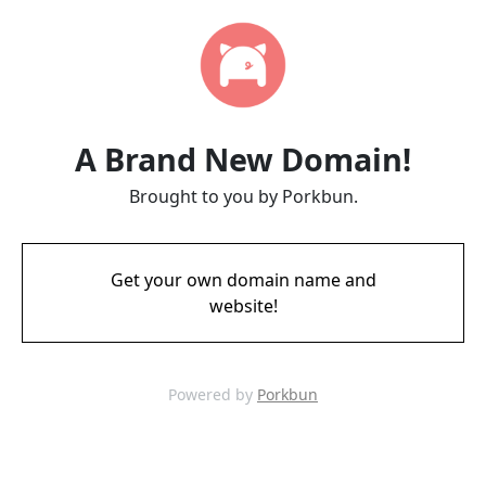
A Brand New Domain!
Brought to you by Porkbun.
Get your own domain name and
website!
Powered by
Porkbun